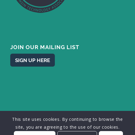
JOIN OUR MAILING LIST
SIGN UP HERE
This site uses cookies. By continuing to browse the
© 2026 - Wisconsin Technology Association, Inc. • Designed by
mke
site, you are agreeing to the use of our cookies.
web design