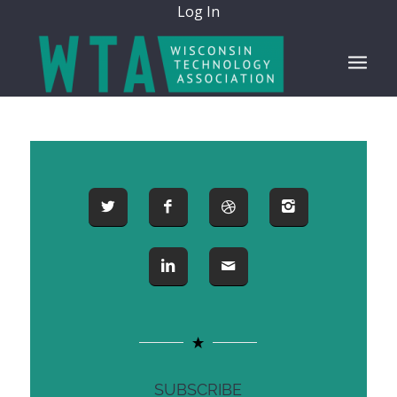
Log In
SUBSCRIBE