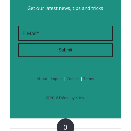
Get our latest news, tips and tricks
About
|
Imprint
|
Contact
|
Terms
© 2018 Enfold by Kriesi
0