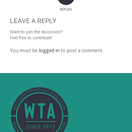
REPLIES
LEAVE A REPLY
Want to join the discussion?
Feel free to contribute!
You must be
logged in
to post a comment.