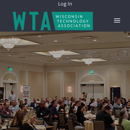
Log In