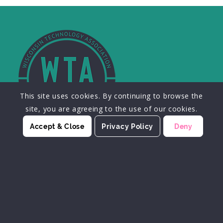
This site uses cookies. By continuing to browse the
site, you are agreeing to the use of our cookies.
Accept & Close
Privacy Policy
Deny
JOIN OUR MAILING LIST
SIGN UP HERE