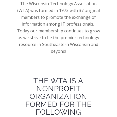
The Wisconsin Technology Association
(WTA) was formed in 1973 with 37 original
members to promote the exchange of
information among IT professionals.
Today our membership continues to grow
as we strive to be the premier technology
resource in Southeastern Wisconsin and
beyond!
THE WTA IS A
NONPROFIT
ORGANIZATION
FORMED FOR THE
FOLLOWING