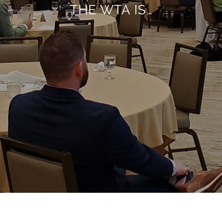
THE WTA IS…