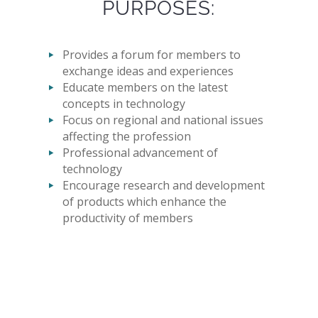
PURPOSES:
Provides a forum for members to
exchange ideas and experiences
Educate members on the latest
concepts in technology
Focus on regional and national issues
affecting the profession
Professional advancement of
technology
Encourage research and development
of products which enhance the
productivity of members