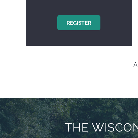
REGISTER
A
THE WISCON