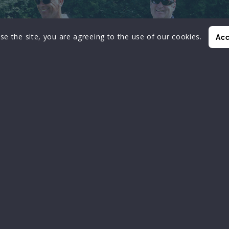
se the site, you are agreeing to the use of our cookies.
Acc
ADVANCEMENT
Professional advancement
of technology
 FOR MEMBERS TO EXCHANGE IDEAS AND EXP
AND TO EDUCATE MEMBERS
ON THE LATEST CONCEPTS IN TECHNOLOGY