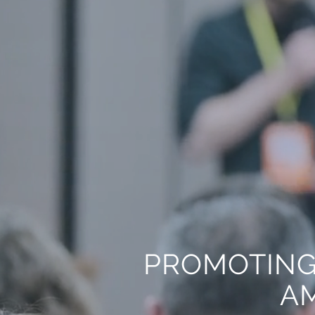
PROMOTING
AM