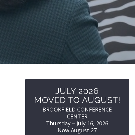
JULY 2026
MOVED TO AUGUST!
BROOKFIELD CONFERENCE
CENTER
Thursday – July 16, 2026
Now August 27