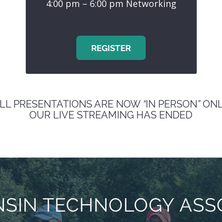
4:00 pm – 6:00 pm Networking
REGISTER
LL PRESENTATIONS ARE NOW
“
IN PERSON
”
ONL
OUR LIVE STREAMING HAS ENDED
SIN TECHNOLOGY ASSO