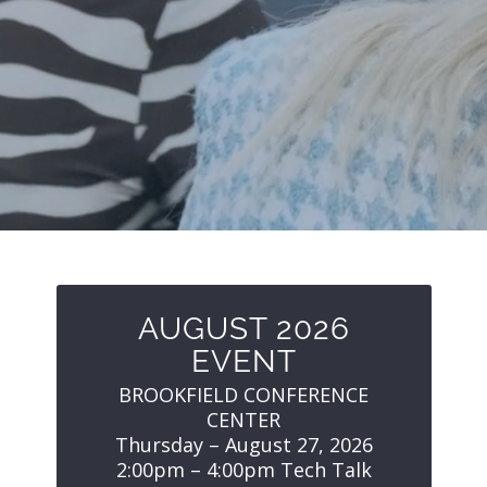
AUGUST 2026
EVENT
BROOKFIELD CONFERENCE
CENTER
Thursday – August 27, 2026
2:00pm – 4:00pm Tech Talk