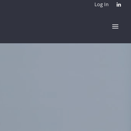
Log In