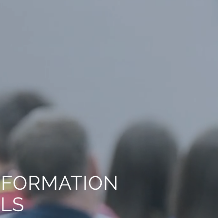
NFORMATION
ALS