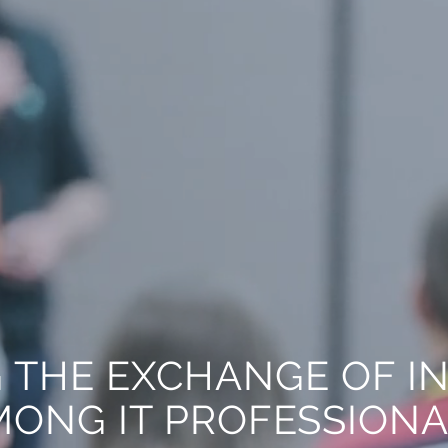
 THE EXCHANGE OF I
ONG IT PROFESSION