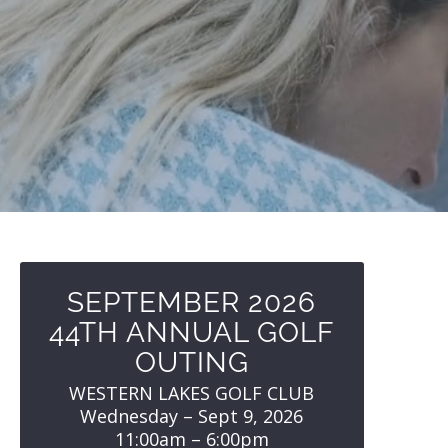
SEPTEMBER 2026
44TH ANNUAL GOLF
OUTING
WESTERN LAKES GOLF CLUB
Wednesday – Sept 9, 2026
11:00am – 6:00pm