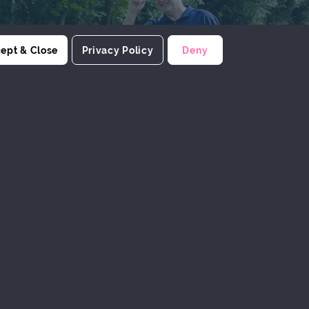
ept & Close
Privacy Policy
Deny
PRODUCTIVITY
Encourage research and development
of products which enhance the
productivity of members
ERIENCES