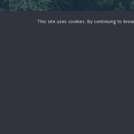
This site uses cookies. By continuing to brow
FOCUS
Focus on regional and national issues
affecting the profession
A FORUM