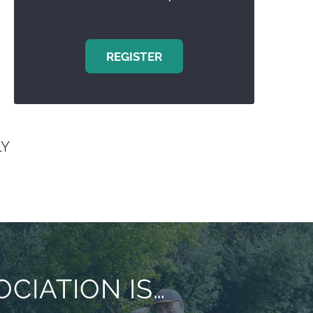
REGISTER
Y
CIATION IS…