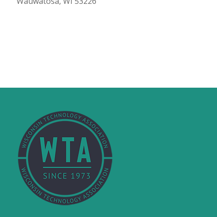
Wauwatosa, WI 53226