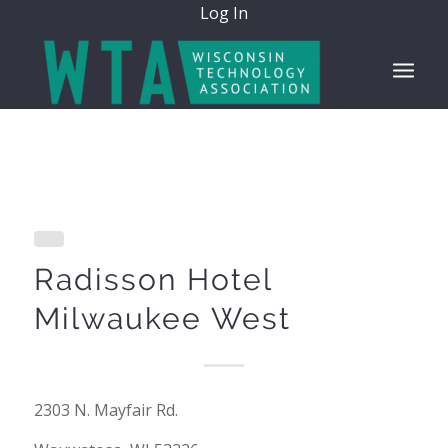
Log In
Radisson Hotel
Milwaukee West
2303 N. Mayfair Rd.