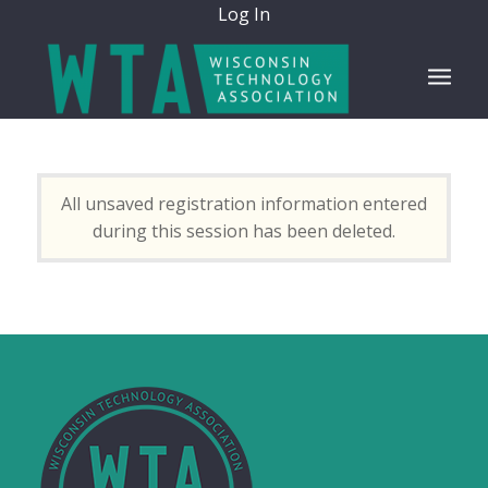
Log In
All unsaved registration information entered
during this session has been deleted.