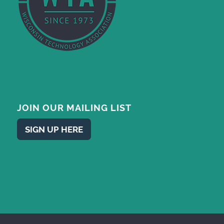
JOIN OUR MAILING LIST
SIGN UP HERE