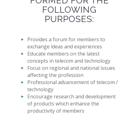
FORMED FOR THE
FOLLOWING
PURPOSES:
Provides a forum for members to
exchange ideas and experiences
Educate members on the latest
concepts in telecom and technology
Focus on regional and national issues
affecting the profession
Professional advancement of telecom /
technology
Encourage research and development
of products which enhance the
productivity of members