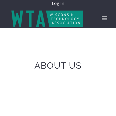
Log In
ABOUT US