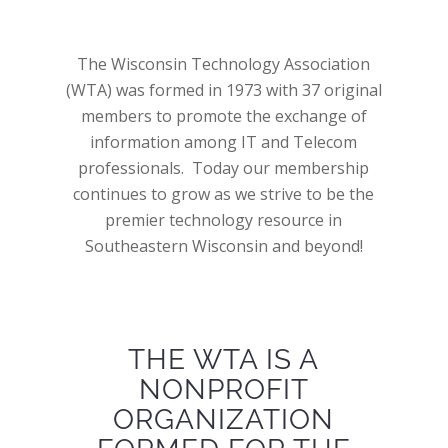
The Wisconsin Technology Association
(WTA) was formed in 1973 with 37 original
members to promote the exchange of
information among IT and Telecom
professionals. Today our membership
continues to grow as we strive to be the
premier technology resource in
Southeastern Wisconsin and beyond!
THE WTA IS A
NONPROFIT
ORGANIZATION